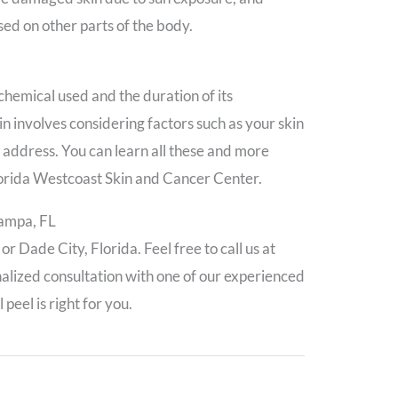
sed on other parts of the body.
 chemical used and the duration of its
kin involves considering factors such as your skin
to address. You can learn all these and more
lorida Westcoast Skin and Cancer Center.
Tampa, FL
 Dade City, Florida. Feel free to call us at
alized consultation with one of our experienced
peel is right for you.