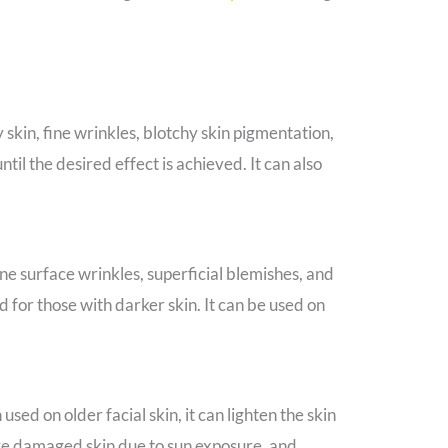
 skin, fine wrinkles, blotchy skin pigmentation,
til the desired effect is achieved. It can also
ne surface wrinkles, superficial blemishes, and
for those with darker skin. It can be used on
sed on older facial skin, it can lighten the skin
ove damaged skin due to sun exposure, and