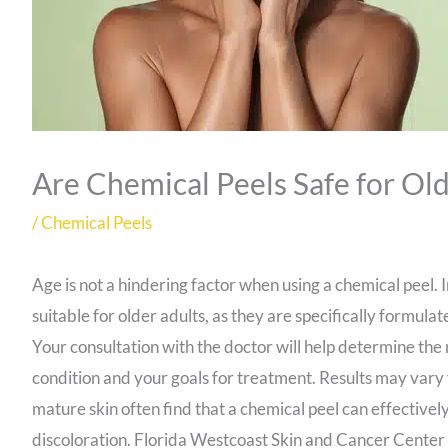
Are Chemical Peels Safe for Old
/
Chemical Peels
Age is not a hindering factor when using a chemical peel. 
suitable for older adults, as they are specifically formul
Your consultation with the doctor will help determine the 
condition and your goals for treatment. Results may vary 
mature skin often find that a chemical peel can effective
discoloration. Florida Westcoast Skin and Cancer Center 