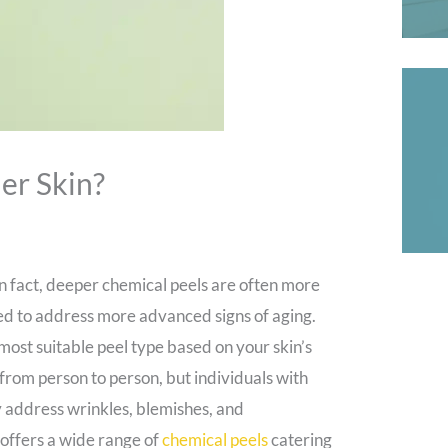
er Skin?
In fact, deeper chemical peels are often more
ated to address more advanced signs of aging.
most suitable peel type based on your skin’s
from person to person, but individuals with
ly address wrinkles, blemishes, and
offers a wide range of
chemical peels
catering