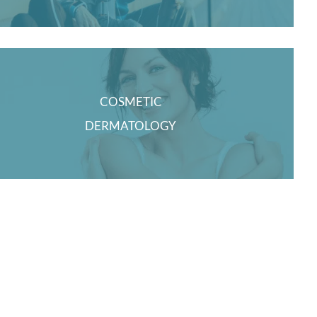
COSMETIC
DERMATOLOGY