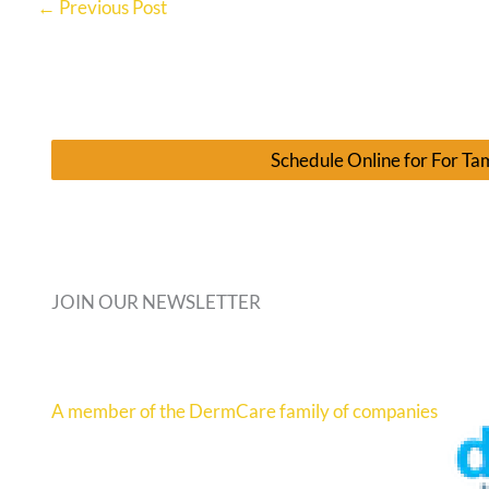
←
Previous Post
Schedule Online for For T
JOIN OUR NEWSLETTER
A member of the DermCare family of companies