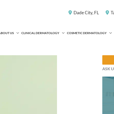
Dade City
,
FL
T
ABOUT US
CLINICAL DERMATOLOGY
COSMETIC DERMATOLOGY
ASK U