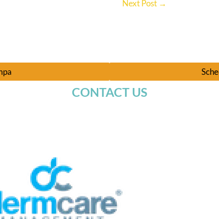
Next Post
→
ampa
Sche
CONTACT US