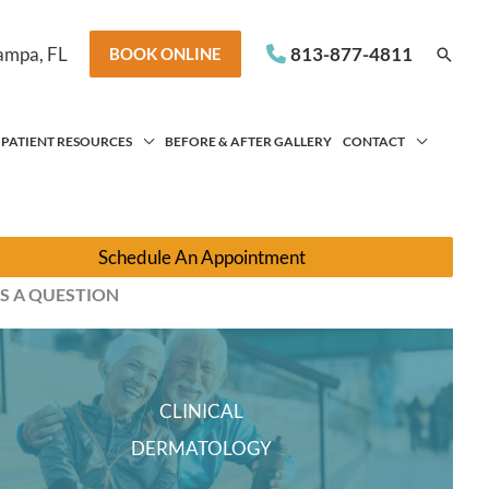
ampa
,
FL
813-877-4811
Searc
BOOK ONLINE
PATIENT RESOURCES
BEFORE & AFTER GALLERY
CONTACT
Schedule An Appointment
S A QUESTION
CLINICAL
DERMATOLOGY