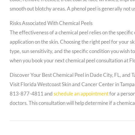
smooth out blotchy areas. A phenol peel is generally not u
Risks Associated With Chemical Peels
The effectiveness of a chemical peel relies on the specific
application on the skin. Choosing the right peel for your s
type, sun sensitivity, and the specific condition you wish 
when you book your next chemical peel consultation at F
Discover Your Best Chemical Peel in Dade City, FL, and 
Visit Florida Westcoast Skin and Cancer Center in Tampa or
813-877-4811 and
schedule an appointment
for a person
doctors. This consultation will help determine if a chemical 