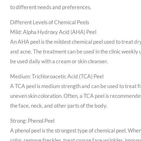
to different needs and preferences.
Different Levels of Chemical Peels
Mild: Alpha Hydroxy Acid (AHA) Peel
An AHA peel is the mildest chemical peel used to treat dry
and acne. The treatment can be used in the clinic weekly un
be used daily with a cream or skin cleanser.
Medium: Trichloroacetic Acid (TCA) Peel
A TCA peel is medium strength and can be used to treat fi
uneven skin coloration. Often, a TCA peel is recommended 
the face, neck, and other parts of the body.
Strong: Phenol Peel
A phenol peel is the strongest type of chemical peel. When u
color, remove freckles, treat coarse face wrinkles, impr