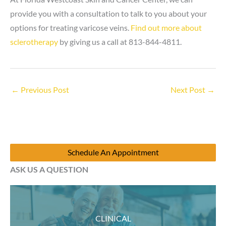
provide you with a consultation to talk to you about your
options for treating varicose veins.
Find out more about
sclerotherapy
by giving us a call at 813-844-4811.
←
Previous Post
Next Post
→
Schedule An Appointment
ASK US A QUESTION
CLINICAL