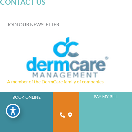
CONTACT US
JOIN OUR NEWSLETTER
A member of the DermCare family of companies
PAY MY BILL
BOOK ONLINE
powered by
Birdeye
© 2026 Florida West Coast Skin and Cancer Center. DermCare |
Sitemap
|
Privacy Policy
|
Accessibility Statement
Design and Development by
Advice Media