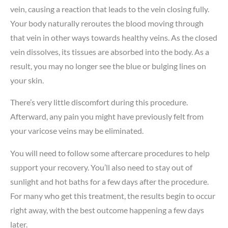
vein, causing a reaction that leads to the vein closing fully.
Your body naturally reroutes the blood moving through
that vein in other ways towards healthy veins. As the closed
vein dissolves, its tissues are absorbed into the body. As a
result, you may no longer see the blue or bulging lines on
your skin.
There’s very little discomfort during this procedure.
Afterward, any pain you might have previously felt from
your varicose veins may be eliminated.
You will need to follow some aftercare procedures to help
support your recovery. You’ll also need to stay out of
sunlight and hot baths for a few days after the procedure.
For many who get this treatment, the results begin to occur
right away, with the best outcome happening a few days
later.