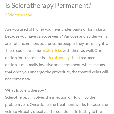
Is Sclerotherapy Permanent?
/
Sclerotherapy
Are you tired of hiding your legs under pants or long skirts
because you have varicose veins? Varicose and spider veins
are not uncommon, but for some people, they are unsightly.
There could be some
health risks
with them as well. One
option for treatment is
sclerotherapy
. This treatment
option is minimally invasive and permanent, which means
that once you undergo the procedure, the treated veins will
not come back.
What Is Sclerotherapy?
Sclerotherapy involves the injection of fluid into the
problem vein. Once done, the treatment works to cause the
vein to virtually dissolve. The solution is irritating to the