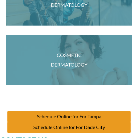
DERMATOLOGY
COSMETIC
DERMATOLOGY
Schedule Online for For Tampa
Schedule Online for For Dade City