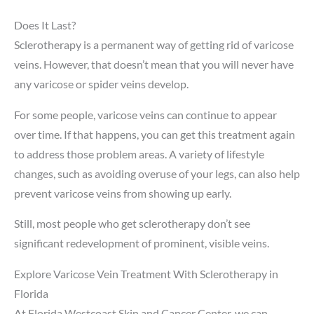
Does It Last?
Sclerotherapy is a permanent way of getting rid of varicose
veins. However, that doesn’t mean that you will never have
any varicose or spider veins develop.
For some people, varicose veins can continue to appear
over time. If that happens, you can get this treatment again
to address those problem areas. A variety of lifestyle
changes, such as avoiding overuse of your legs, can also help
prevent varicose veins from showing up early.
Still, most people who get sclerotherapy don’t see
significant redevelopment of prominent, visible veins.
Explore Varicose Vein Treatment With Sclerotherapy in
Florida
At Florida Westcoast Skin and Cancer Center, we can