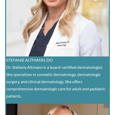
STEFANIE ALTMANN, DO
Dr. Stefanie Altmann is a board-certified dermatologist.
She specializes in cosmetic dermatology, dermatologic
surgery, and clinical dermatology. She offers
comprehensive dermatologic care for adult and pediatric
patients.