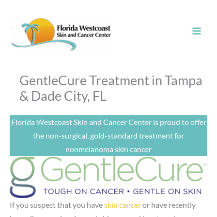
Skip
to
content
GentleCure Treatment in Tampa
& Dade City, FL
Florida Westcoast Skin and Cancer Center is proud to offer
the non-surgical, gold-standard treatment for
nonmelanoma skin cancer
If you suspect that you have
skin cancer
or have recently