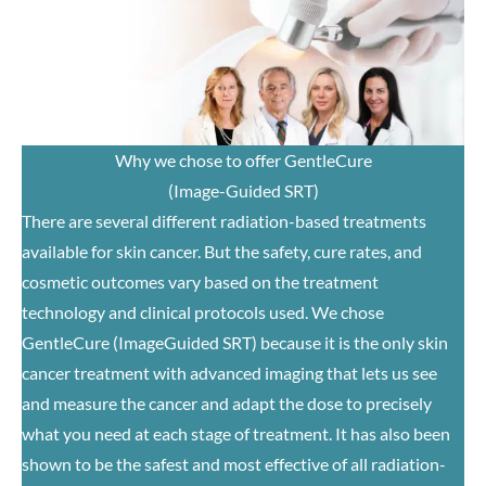
Why we chose to offer GentleCure
(Image-Guided SRT)
There are several different radiation-based treatments
available for skin cancer. But the safety, cure rates, and
cosmetic outcomes vary based on the treatment
technology and clinical protocols used. We chose
GentleCure (ImageGuided SRT) because it is the only skin
cancer treatment with advanced imaging that lets us see
and measure the cancer and adapt the dose to precisely
what you need at each stage of treatment. It has also been
shown to be the safest and most effective of all radiation-