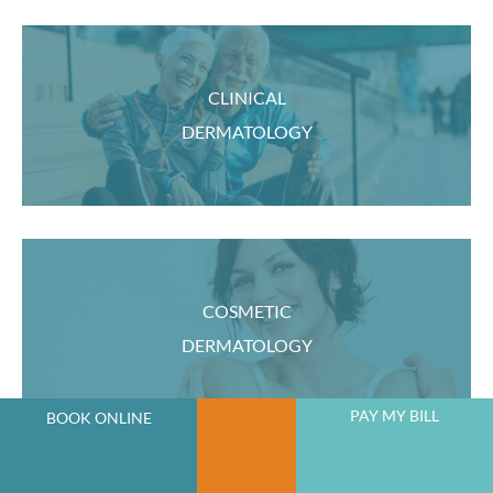
CLINICAL
DERMATOLOGY
COSMETIC
DERMATOLOGY
PAY MY BILL
BOOK ONLINE