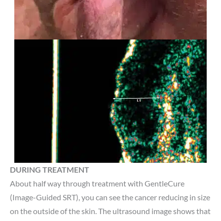
DURING TREATMENT
About half way through treatment with GentleCure
(Image-Guided SRT), you can see the cancer reducing in size
on the outside of the skin. The ultrasound image shows that