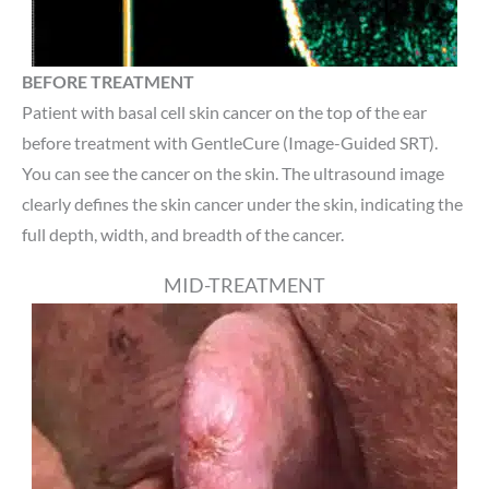
BEFORE TREATMENT
Patient with basal cell skin cancer on the top of the ear
before treatment with GentleCure (Image-Guided SRT).
You can see the cancer on the skin. The ultrasound image
clearly defines the skin cancer under the skin, indicating the
full depth, width, and breadth of the cancer.
MID-TREATMENT