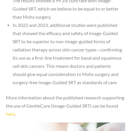
The results showed a 99.3% cure rate with Image-
Guided SRT, which we believe to be equal to or better
than Mohs surgery.
In 2022 and 2023, additional studies were published
that showed the efficacy and safety of Image-Guided
SRT to be superior to non-image-guided forms of
radiation therapy across skin cancer types—confirming
its use as a first-line treatment for basal and squamous
cell skin cancers. This means doctors and patients
should give equal consideration to Mohs surgery and
surgery-free Image-Guided SRT as standards of care
More information about the published research supporting
the use of GentleCure (Image-Guided SRT) can be found
here
.