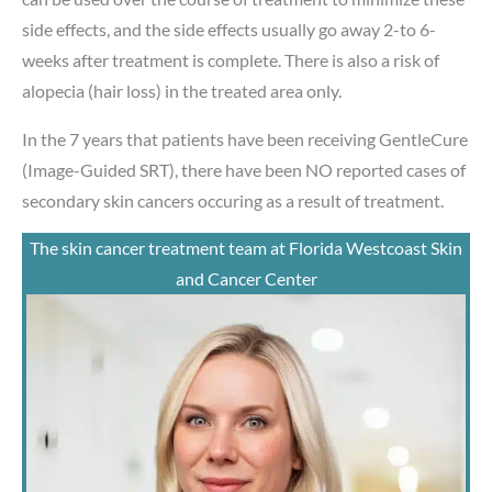
side effects, and the side effects usually go away 2-to 6-
weeks after treatment is complete. There is also a risk of
alopecia (hair loss) in the treated area only.
In the 7 years that patients have been receiving GentleCure
(Image-Guided SRT), there have been NO reported cases of
secondary skin cancers occuring as a result of treatment.
The skin cancer treatment team at Florida Westcoast Skin
and Cancer Center