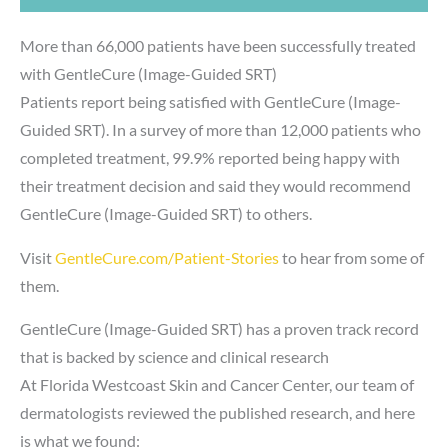
More than 66,000 patients have been successfully treated
with GentleCure (Image-Guided SRT)
Patients report being satisfied with GentleCure (Image-
Guided SRT). In a survey of more than 12,000 patients who
completed treatment, 99.9% reported being happy with
their treatment decision and said they would recommend
GentleCure (Image-Guided SRT) to others.
Visit
GentleCure.com/Patient-Stories
to hear from some of
them.
GentleCure (Image-Guided SRT) has a proven track record
that is backed by science and clinical research
At Florida Westcoast Skin and Cancer Center, our team of
dermatologists reviewed the published research, and here
is what we found: