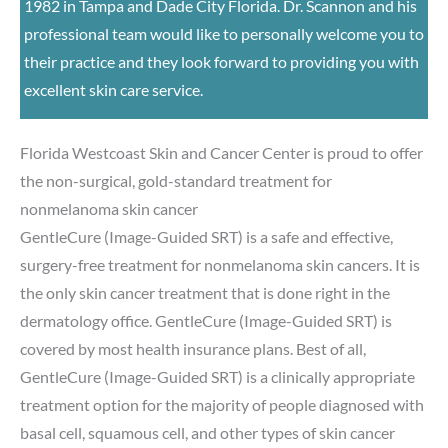
1982 in Tampa and Dade City Florida. Dr. Scannon and his
professional team would like to personally welcome you to
their practice and they look forward to providing you with
excellent skin care service.
Florida Westcoast Skin and Cancer Center is proud to offer
the non-surgical, gold-standard treatment for
nonmelanoma skin cancer
GentleCure (Image-Guided SRT) is a safe and effective,
surgery-free treatment for nonmelanoma skin cancers. It is
the only skin cancer treatment that is done right in the
dermatology office. GentleCure (Image-Guided SRT) is
covered by most health insurance plans. Best of all,
GentleCure (Image-Guided SRT) is a clinically appropriate
treatment option for the majority of people diagnosed with
basal cell, squamous cell, and other types of skin cancer