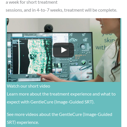
a week for short treatment
sessions, and in 4-to-7 weeks, treatment will be complete.
Watch our short video
Learn more about the treatment experience and what to
expect with GentleCure (Image-Guided SRT).
See
more videos
about the GentleCure (Image-Guided
SRT) experience.