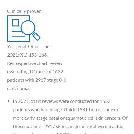
Clinically proven
Yu L, et al. Oncol Ther.
2021;9(1):153-166.
Retrospective chart review
evaluating LC rates of 1632
patients with 2917 stage 0-II
carcinomas
In 2021, chart reviews were conducted for 1632
patients who had Image-Guided SRT to treat one or
more early-stage basal or squamous cell skin cancers. Of
those patients, 2917 skin cancers in total were treated.