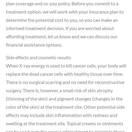
plan coverage and co-pay policy. Before you commit to a
treatment option, we will work with your insurance plan to
determine the potential cost to you, so you can make an
informed treatment decision. If you are worried about
affording treatment, let us know and we can discuss our
financial assistance options.
Side effects and cosmetic results
When X-ray energy is used to kill cancer cells, your body will
replace the dead cancer cells with healthy tissue over time.
There is no surgical scarring and no need for reconstructive
surgery. There is, however, a small risk of skin atrophy
(thinning of the skin) and pigment changes (changes in the
color of the skin) at the treatment site. Other potential side
effects may include skin inflammation with redness and
swelling at the treatment site. Topical creams or ointments
can be used over the course of treatment to minimize these