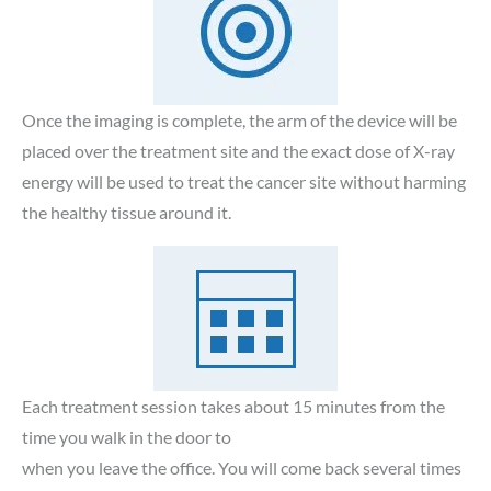
Once the imaging is complete, the arm of the device will be
placed over the treatment site and the exact dose of X-ray
energy will be used to treat the cancer site without harming
the healthy tissue around it.
Each treatment session takes about 15 minutes from the
time you walk in the door to
when you leave the office. You will come back several times