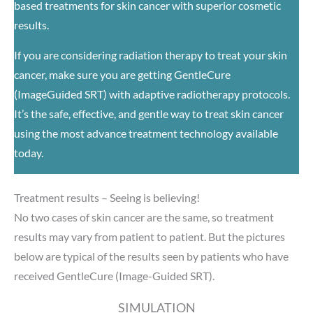
based treatments for skin cancer with superior cosmetic
results.
If you are considering radiation therapy to treat your skin
cancer, make sure you are getting GentleCure
(ImageGuided SRT) with adaptive radiotherapy protocols.
It’s the safe, effective, and gentle way to treat skin cancer
using the most advance treatment technology available
today.
Treatment results – Seeing is believing!
No two cases of skin cancer are the same, so treatment
results may vary from patient to patient. But the pictures
below are typical of the results seen by patients who have
received GentleCure (Image-Guided SRT).
SIMULATION