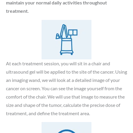
maintain your normal daily activities throughout
treatment.
At each treatment session, you will sit in a chair and
ultrasound gel will be applied to the site of the cancer. Using
an imaging wand, we will look at a detailed image of your
cancer on screen. You can see the image yourself from the
comfort of the chair. We will use that image to measure the
size and shape of the tumor, calculate the precise dose of
treatment, and define the treatment area.