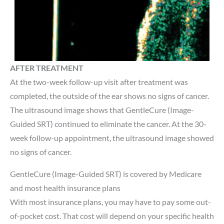
AFTER TREATMENT
At the two-week follow-up visit after treatment was
completed, the outside of the ear shows no signs of cancer.
The ultrasound image shows that GentleCure (Image-
Guided SRT) continued to eliminate the cancer. At the 30-
week follow-up appointment, the ultrasound image showed
no signs of cancer.
GentleCure (Image-Guided SRT) is covered by Medicare
and most health insurance plans
With most insurance plans, you may have to pay some out-
of-pocket cost. That cost will depend on your specific health