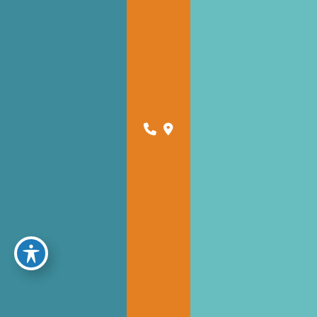
Schedule Online for For Tampa
Schedule Online for For Dade City
CONTACT US
JOIN OUR NEWSLETTER
A member of the DermCare family of companies
powered by
Birdeye
© 2026 Florida West Coast Skin and Cancer Center. DermCare |
Sitemap
|
Privacy Policy
|
Accessibility Statement