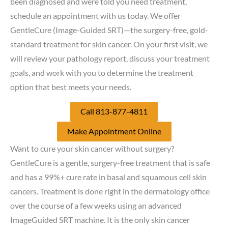
been diagnosed and were told you need treatment,
schedule an appointment with us today. We offer
GentleCure (Image-Guided SRT)—the surgery-free, gold-
standard treatment for skin cancer. On your first visit, we
will review your pathology report, discuss your treatment
goals, and work with you to determine the treatment
option that best meets your needs.
Call 813-877-4811
Make Appointment Online
Want to cure your skin cancer without surgery?
GentleCure is a gentle, surgery-free treatment that is safe
and has a 99%+ cure rate in basal and squamous cell skin
cancers. Treatment is done right in the dermatology office
over the course of a few weeks using an advanced
ImageGuided SRT machine. It is the only skin cancer