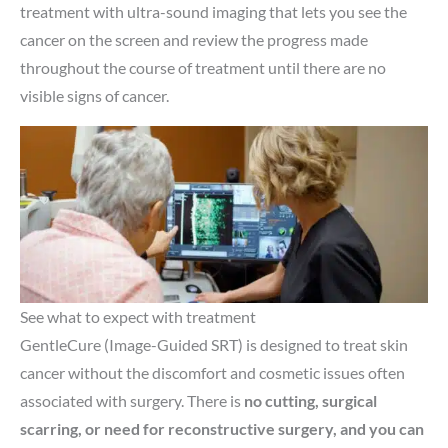
treatment with ultra-sound imaging that lets you see the
cancer on the screen and review the progress made
throughout the course of treatment until there are no
visible signs of cancer.
See what to expect with treatment
GentleCure (Image-Guided SRT) is designed to treat skin
cancer without the discomfort and cosmetic issues often
associated with surgery. There is
no cutting, surgical
scarring, or need for reconstructive surgery, and you can