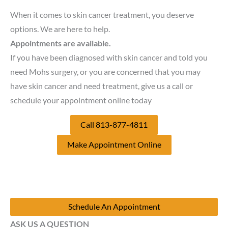
When it comes to skin cancer treatment, you deserve
options. We are here to help.
Appointments are available.
If you have been diagnosed with skin cancer and told you
need Mohs surgery, or you are concerned that you may
have skin cancer and need treatment, give us a call or
schedule your appointment online today
Call 813-877-4811
Make Appointment Online
Schedule An Appointment
ASK US A QUESTION