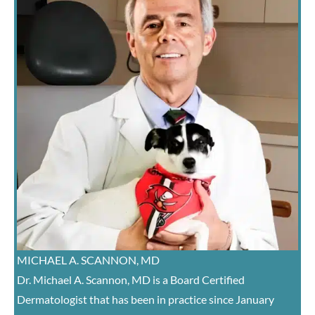
MICHAEL A. SCANNON, MD
Dr. Michael A. Scannon, MD is a Board Certified
Dermatologist that has been in practice since January