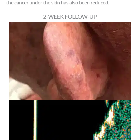
the cancer under the skin has also been reduced.
2-WEEK FOLLOW-UP