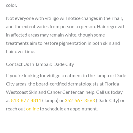
color.
Not everyone with vitiligo will notice changes in their hair,
and the extent varies from person to person. Hair regrowth
in affected areas may remain white, though some
treatments aim to restore pigmentation in both skin and
hair over time.
Contact Us In Tampa & Dade City
If you're looking for vitiligo treatment in the Tampa or Dade
City areas, the board-certified dermatologists at Florida
Westcoast Skin and Cancer Center can help. Call us today
at
813-877-4811
(Tampa) or
352-567-3563
(Dade City) or
reach out
online
to schedule an appointment.