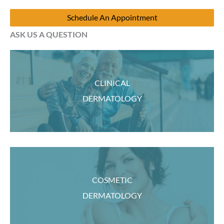
Schedule An Appointment
ASK US A QUESTION
CLINICAL
DERMATOLOGY
COSMETIC
DERMATOLOGY