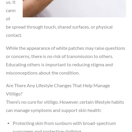
us. It
cann
ot
be spread through touch, shared surfaces, or physical
contact.
While the appearance of white patches may raise questions
or concerns, there is no risk of transmission to others.
Educating others is important to reducing stigma and
misconceptions about the condition.
Are There Any Lifestyle Changes That Help Manage
Vitiligo?
There’s no cure for vitiligo. However, certain lifestyle habits
can manage symptoms and support skin health:
Protecting skin from sunburn with broad-spectrum
sunscreen and protective clothing.