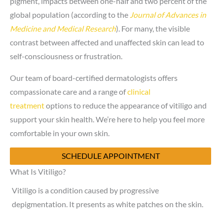
pigment, impacts between one-half and two percent of the
global population (according to the
Journal of Advances in
Medicine and Medical Research
). For many, the visible
contrast between affected and unaffected skin can lead to
self-consciousness or frustration.
Our team of board-certified dermatologists offers
compassionate care and a range of
clinical
treatment
options to reduce the appearance of vitiligo and
support your skin health. We’re here to help you feel more
comfortable in your own skin.
SCHEDULE APPOINTMENT
What Is Vitiligo?
Vitiligo is a condition caused by progressive
depigmentation. It presents as white patches on the skin.