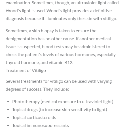
examination. Sometimes, though, an ultraviolet light called
Wood's light is used. Wood's light provides a definitive
diagnosis because it illuminates only the skin with vitiligo.
Sometimes, a skin biopsy is taken to ensure the
depigmentation has no other cause. If another medical
issue is suspected, blood tests may be administered to
check the patient's levels of various hormones, especially
thyroid hormone, and vitamin B12.
Treatment of Vitiligo
Several treatments for vitiligo can be used with varying
degrees of success. They include:
Phototherapy (medical exposure to ultraviolet light)
Topical drugs (to increase skin sensitivity to light)
Topical corticosteroids
Topical immunosuppressants