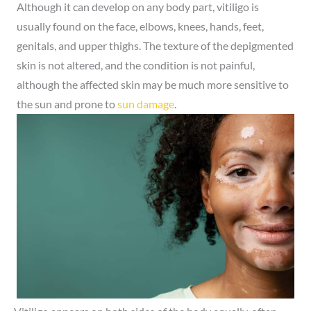
Although it can develop on any body part, vitiligo is
usually found on the face, elbows, knees, hands, feet,
genitals, and upper thighs. The texture of the depigmented
skin is not altered, and the condition is not painful,
although the affected skin may be much more sensitive to
the sun and prone to
sun damage
.