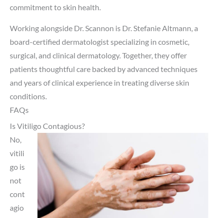
commitment to skin health.
Working alongside Dr. Scannon is Dr. Stefanie Altmann, a
board-certified dermatologist specializing in cosmetic,
surgical, and clinical dermatology. Together, they offer
patients thoughtful care backed by advanced techniques
and years of clinical experience in treating diverse skin
conditions.
FAQs
Is Vitiligo Contagious?
No,
vitili
go is
not
cont
agio