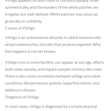
Vitiligo appears on both sides of the body equally, often
symmetrically, and the borders of the white patches are
irregular but well-defined. White patches may show up
gradually or suddenly.
Causes of Vitiligo
Vitiligo is an autoimmune disorder in which immune cells
attack melanocytes, the cells that produce pigment. Why
this happens is not yet known.
Vitiligo runs in some families, can appear at any age, affects
both sexes equally, and impacts people of every skin color.
There is also some correlation between vitiligo and other
conditions like pernicious anemia, hyperthyroidism, and
Addison's disease.
Diagnosis of Vitiligo
In most cases, vitiligo is diagnosed by a simple physical