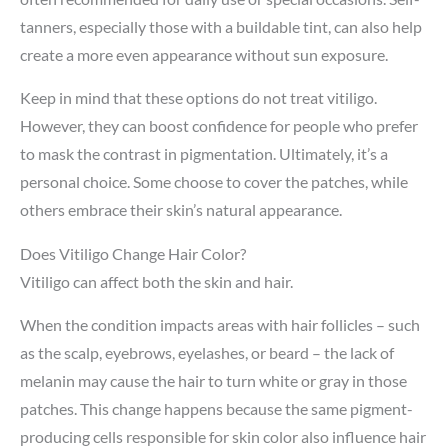
tanners, especially those with a buildable tint, can also help
create a more even appearance without sun exposure.
Keep in mind that these options do not treat vitiligo.
However, they can boost confidence for people who prefer
to mask the contrast in pigmentation. Ultimately, it’s a
personal choice. Some choose to cover the patches, while
others embrace their skin’s natural appearance.
Does Vitiligo Change Hair Color?
Vitiligo can affect both the skin and hair.
When the condition impacts areas with hair follicles – such
as the scalp, eyebrows, eyelashes, or beard – the lack of
melanin may cause the hair to turn white or gray in those
patches. This change happens because the same pigment-
producing cells responsible for skin color also influence hair