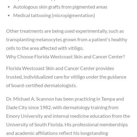
Autologous skin grafts from pigmented areas
Medical tattooing (micropigmentation)
Other treatments are being used experimentally, such as
transplanting melanocytes grown from a patient's healthy
cells to the area affected with vitiligo.
Why Choose Florida Westcoast Skin and Cancer Center?
Florida Westcoast Skin and Cancer Center provides
trusted, individualized care for vitiligo under the guidance
of board-certified dermatologists.
Dr. Michael A. Scannon has been practicing in Tampa and
Dade City since 1982, with dermatology training from
Emory University and internal medicine education from the
University of South Florida. His professional memberships
and academic affiliations reflect his longstanding