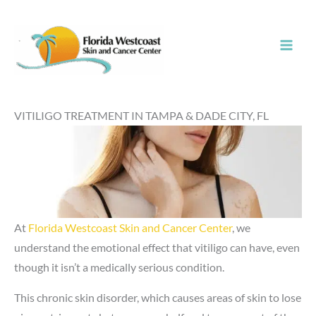
Skip
to
content
VITILIGO TREATMENT IN TAMPA & DADE CITY, FL
At
Florida Westcoast Skin and Cancer Center
, we
understand the emotional effect that vitiligo can have, even
though it isn’t a medically serious condition.
This chronic skin disorder, which causes areas of skin to lose