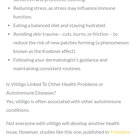
Reducing stress, as stress may influence immune
function.
Eating a balanced diet and staying hydrated.
Avoiding skin trauma – cuts, burns, or friction – to
reduce the risk of new patches forming (a phenomenon
known as the Koebner effect).
Following your dermatologist’s guidance and
maintaining consistent routines.
Is Vitiligo Linked To Other Health Problems or
Autoimmune Diseases?
Yes, vitiligo is often associated with other autoimmune
conditions.
Not everyone with vitiligo will develop another health
issue. However, studies like this one, published in
Frontiers