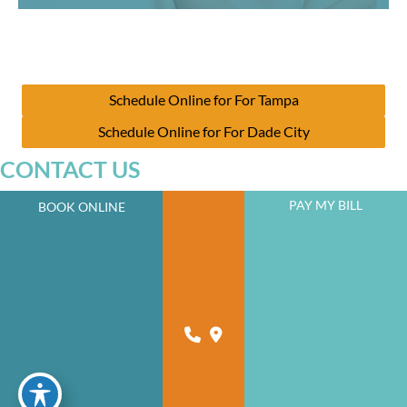
Schedule Online for For Tampa
Schedule Online for For Dade City
CONTACT US
PAY MY BILL
BOOK ONLINE
JOIN OUR NEWSLETTER
A member of the DermCare family of companies