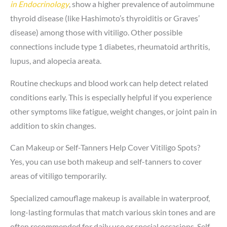
in Endocrinology
, show a higher prevalence of autoimmune
thyroid disease (like Hashimoto’s thyroiditis or Graves’
disease) among those with vitiligo. Other possible
connections include type 1 diabetes, rheumatoid arthritis,
lupus, and alopecia areata.
Routine checkups and blood work can help detect related
conditions early. This is especially helpful if you experience
other symptoms like fatigue, weight changes, or joint pain in
addition to skin changes.
Can Makeup or Self-Tanners Help Cover Vitiligo Spots?
Yes, you can use both makeup and self-tanners to cover
areas of vitiligo temporarily.
Specialized camouflage makeup is available in waterproof,
long-lasting formulas that match various skin tones and are
often recommended for daily use or special occasions. Self-