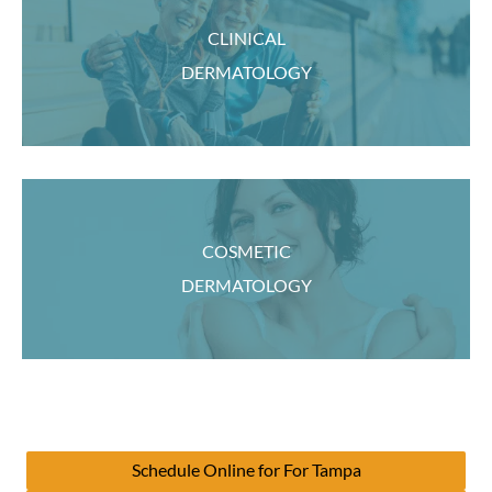
CLINICAL
DERMATOLOGY
COSMETIC
DERMATOLOGY
Schedule Online for For Tampa