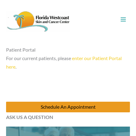
Skip
to
content
Patient Portal
For our current patients, please
enter our Patient Portal
here
.
Schedule An Appointment
ASK US A QUESTION