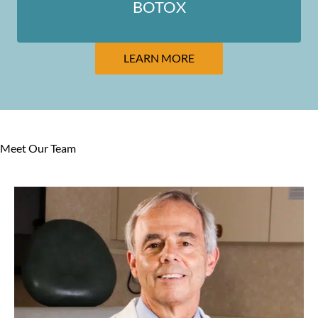
BOTOX
LEARN MORE
Meet Our Team