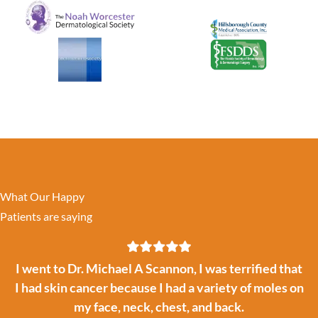
What Our Happy
Patients are saying
I went to Dr. Michael A Scannon, I was terrified that
I had skin cancer because I had a variety of moles on
my face, neck, chest, and back.