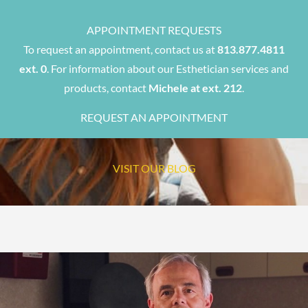
APPOINTMENT REQUESTS
To request an appointment, contact us at
813.877.4811
ext. 0
. For information about our Esthetician services and
products, contact
Michele at ext. 212
.
REQUEST AN APPOINTMENT
VISIT OUR BLOG