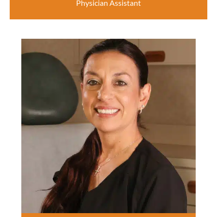
Physician Assistant