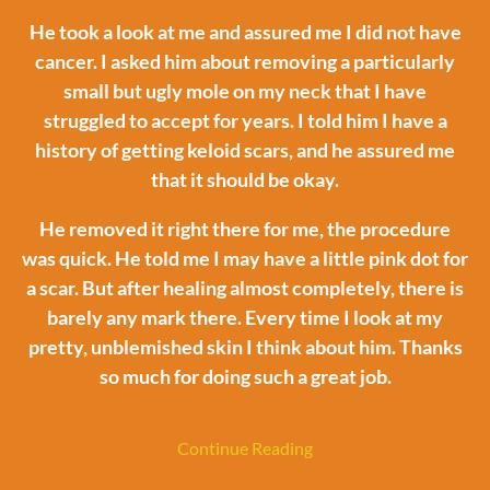
He took a look at me and assured me I did not have
cancer. I asked him about removing a particularly
small but ugly mole on my neck that I have
struggled to accept for years. I told him I have a
history of getting keloid scars, and he assured me
that it should be okay.
He removed it right there for me, the procedure
was quick. He told me I may have a little pink dot for
a scar. But after healing almost completely, there is
barely any mark there. Every time I look at my
pretty, unblemished skin I think about him. Thanks
so much for doing such a great job.
Continue Reading