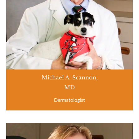
Michael A. Scannon,
MD
Dermatologist