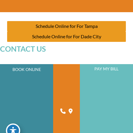
Schedule Online for For Tampa
Schedule Online for For Dade City
CONTACT US
PAY MY BILL
BOOK ONLINE
JOIN OUR NEWSLETTER
A member of the DermCare family of companies
powered by
Birdeye