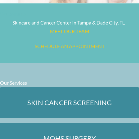
Welcome to
Skincare and Cancer Center in Tampa & Dade City, FL
MEET OUR TEAM
SCHEDULE AN APPOINTMENT
Our Services
SKIN CANCER SCREENING
MOHS SURGERY