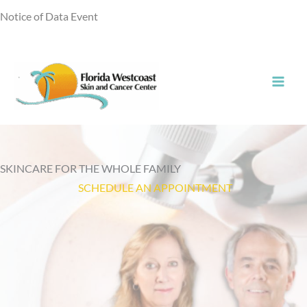
Skip
Notice of Data Event
to
content
SKINCARE FOR THE WHOLE FAMILY
SCHEDULE AN APPOINTMENT