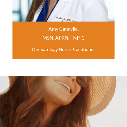
Amy Cannella,
MSN, APRN, FNP-C
Dermatology Nurse Practitioner