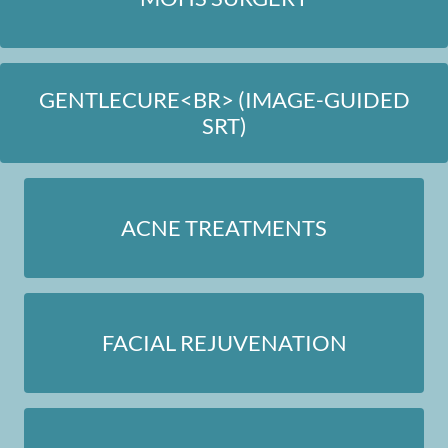
GENTLECURE<BR> (IMAGE-GUIDED
SRT)
ACNE TREATMENTS
FACIAL REJUVENATION