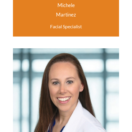
Michele
Martinez
Facial Specialist