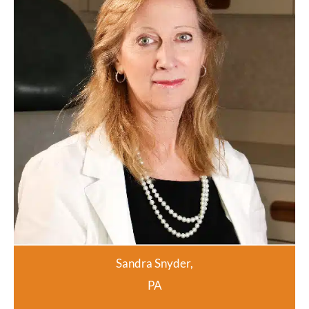
Sandra Snyder,
PA