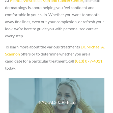
At
Florida Westcoast Skin and Cancer Center
, cosmetic
dermatology is about helping you feel confident and
comfortable in your skin. Whether you want to smooth
away fine lines, even out your complexion, or refresh your
look, we’re here to guide you with personalized care at
every step.
To learn more about the various treatments
Dr. Michael A.
Scannon
offers or to determine whether you are a
candidate for a particular treatment, call
(813) 877-4811
today!
FACIALS & PEELS