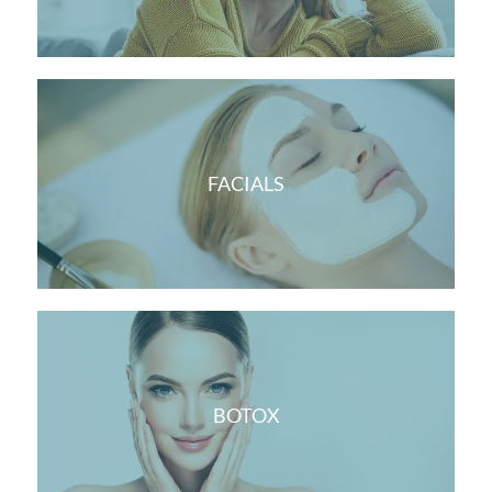
FACIALS
BOTOX