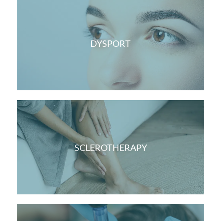
DYSPORT
SCLEROTHERAPY