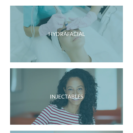
HYDRAFACIAL
INJECTABLES