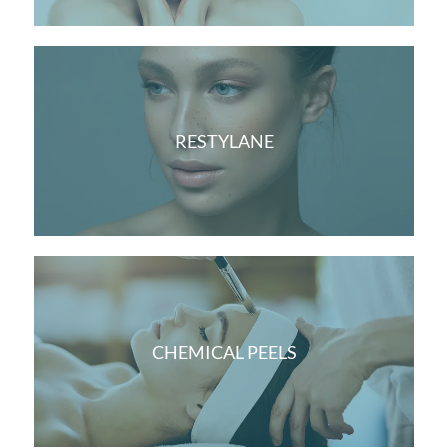
RESTYLANE
CHEMICAL PEELS