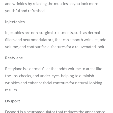
and wrinkles by relaxing the muscles so you look more
youthful and refreshed.
Injectables
Injectables are non-surgical treatments, such as dermal
fillers and neuromodulators, that can smooth wrinkles, add
volume, and contour facial features for a rejuvenated look.
Restylane
Restylane is a dermal filler that adds volume to areas like
the lips, cheeks, and under-eyes, helping to diminish
wrinkles and enhance facial contours for natural-looking
results.
Dysport
Dysport is a neuromodulator that reduces the appearance