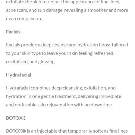
exfoliate the skin to reduce the appearance of fine lines,
acne scars, and sun damage, revealing a smoother and more
even complexion.
Facials
Facials provide a deep cleanse and hydration boost tailored
to your skin type to leave your skin feeling refreshed,
revitalized, and glowing.
Hydrafacial
Hydrafacial combines deep cleansing, exfoliation, and
hydration in one gentle treatment, delivering immediate
and noticeable skin rejuvenation with no downtime.
BOTOX®
BOTOX® is an injectable that temporarily softens fine lines