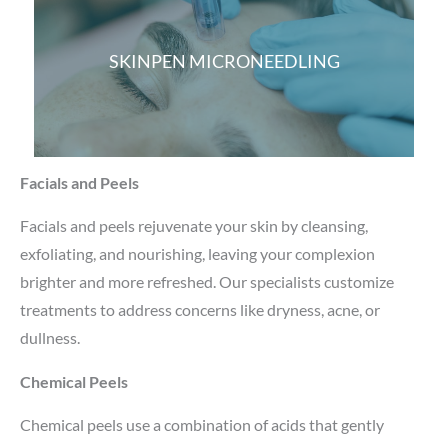
SKINPEN MICRONEEDLING
Facials and Peels
Facials and peels rejuvenate your skin by cleansing,
exfoliating, and nourishing, leaving your complexion
brighter and more refreshed. Our specialists customize
treatments to address concerns like dryness, acne, or
dullness.
Chemical Peels
Chemical peels use a combination of acids that gently