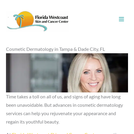
Skip
to
content
Cosmetic Dermatology in Tampa & Dade City, FL
Time takes a toll on all of us, and signs of aging have long
been unavoidable. But advances in cosmetic dermatology
services can help you rejuvenate your appearance and
regain its youthful beauty.