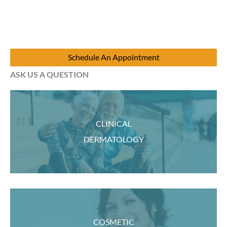
Schedule An Appointment
ASK US A QUESTION
CLINICAL
DERMATOLOGY
COSMETIC