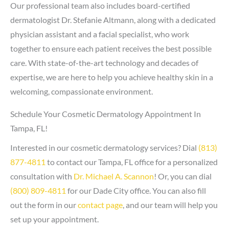
Our professional team also includes board-certified
dermatologist Dr. Stefanie Altmann, along with a dedicated
physician assistant and a facial specialist, who work
together to ensure each patient receives the best possible
care. With state-of-the-art technology and decades of
expertise, we are here to help you achieve healthy skin in a
welcoming, compassionate environment.
Schedule Your Cosmetic Dermatology Appointment In
Tampa, FL!
Interested in our cosmetic dermatology services? Dial
(813)
877-4811
to contact our Tampa, FL office for a personalized
consultation with
Dr. Michael A. Scannon
! Or, you can dial
(800) 809-4811
for our Dade City office. You can also fill
out the form in our
contact page
, and our team will help you
set up your appointment.