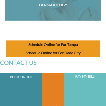
DERMATOLOGY
Schedule Online for For Tampa
Schedule Online for For Dade City
CONTACT US
PAY MY BILL
BOOK ONLINE
JOIN OUR NEWSLETTER