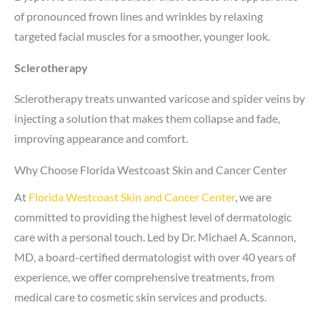
of pronounced frown lines and wrinkles by relaxing
targeted facial muscles for a smoother, younger look.
Sclerotherapy
Sclerotherapy treats unwanted varicose and spider veins by
injecting a solution that makes them collapse and fade,
improving appearance and comfort.
Why Choose Florida Westcoast Skin and Cancer Center
At
Florida Westcoast Skin and Cancer Center
, we are
committed to providing the highest level of dermatologic
care with a personal touch. Led by Dr. Michael A. Scannon,
MD, a board-certified dermatologist with over 40 years of
experience, we offer comprehensive treatments, from
medical care to cosmetic skin services and products.