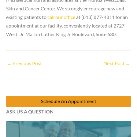
Skin and Cancer Center. We strongly encourage new and
existing patients to
call our office
at (813) 877-4811 for an
appointment at our facility, conveniently located at
2727
West Dr. Martin Luther King Jr. Boulevard, Suite 630
.
←
Previous Post
Next Post
→
Schedule An Appointment
ASK US A QUESTION