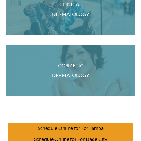
CLINICAL
DERMATOLOGY
COSMETIC
DERMATOLOGY
Schedule Online for For Tampa
Schedule Online for For Dade City