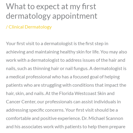
What to expect at my first
dermatology appointment
/
Clinical Dermatology
Your first visit to a dermatologist is the first step in
achieving and maintaining healthy skin for life. You may also
work with a dermatologist to address issues of the hair and
nails, such as thinning hair or nail fungus. A dermatologist is
a medical professional who has a focused goal of helping
patients who are struggling with conditions that impact the
hair, skin, and nails. At the Florida Westcoast Skin and
Cancer Center, our professionals can assist individuals in
addressing specific concerns. Your first visit should be a
comfortable and positive experience. Dr. Michael Scannon
and his associates work with patients to help them prepare