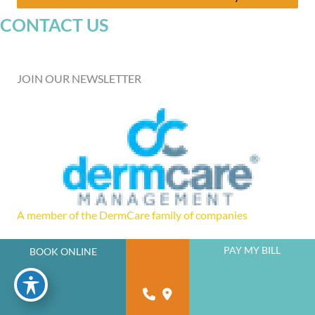
CONTACT US
JOIN OUR NEWSLETTER
A member of the DermCare family of companies
PAY MY BILL
BOOK ONLINE
powered by
Birdeye
© 2026 Florida West Coast Skin and Cancer Center. DermCare |
Sitemap
|
Privacy Policy
|
Accessibility Statement