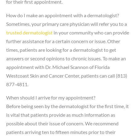
for their first appointment.
How do I make an appointment with a dermatologist?
Sometimes, your primary care physician will refer you to a
trusted dermatologist
in your community who can provide
further assistance for a certain concern or issue. Other
times, patients are looking for a dermatologist to get
answers or second opinions to chronic issues. To make an
appointment with Dr. Michael Scannon of Florida
Westcoast Skin and Cancer Center, patients can call (813)
877-4811.
When should I arrive for my appointment?
Before being seen by the dermatologist for the first time, it
is vital that patients provide as much information as
possible about their issue of concern. We recommend
patients arriving ten to fifteen minutes prior to their