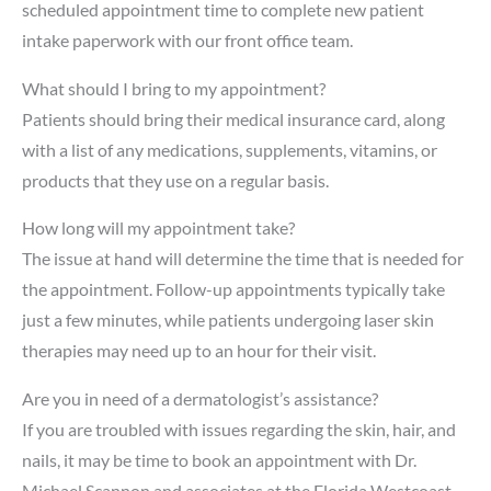
scheduled appointment time to complete new patient
intake paperwork with our front office team.
What should I bring to my appointment?
Patients should bring their medical insurance card, along
with a list of any medications, supplements, vitamins, or
products that they use on a regular basis.
How long will my appointment take?
The issue at hand will determine the time that is needed for
the appointment. Follow-up appointments typically take
just a few minutes, while patients undergoing laser skin
therapies may need up to an hour for their visit.
Are you in need of a dermatologist’s assistance?
If you are troubled with issues regarding the skin, hair, and
nails, it may be time to book an appointment with Dr.
Michael Scannon and associates at the Florida Westcoast