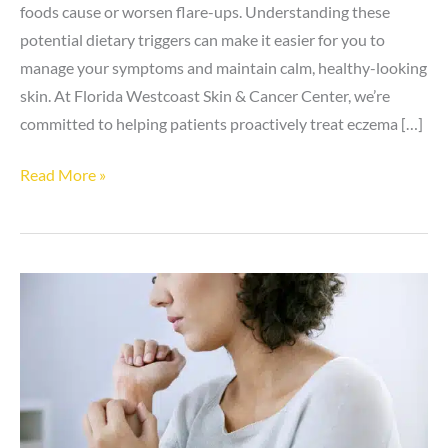
foods cause or worsen flare-ups. Understanding these
potential dietary triggers can make it easier for you to
manage your symptoms and maintain calm, healthy-looking
skin. At Florida Westcoast Skin & Cancer Center, we’re
committed to helping patients proactively treat eczema […]
5
Read More »
Foods
That
May
Cause
Eczema
Flare-
ups