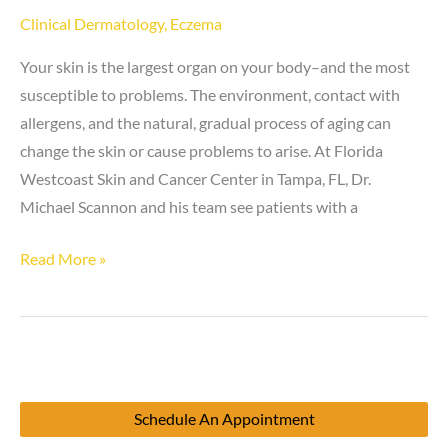
Clinical Dermatology
,
Eczema
Your skin is the largest organ on your body–and the most
susceptible to problems. The environment, contact with
allergens, and the natural, gradual process of aging can
change the skin or cause problems to arise. At Florida
Westcoast Skin and Cancer Center in Tampa, FL, Dr.
Michael Scannon and his team see patients with a
Eczema
Read More »
vs.
Scabies
Schedule An Appointment