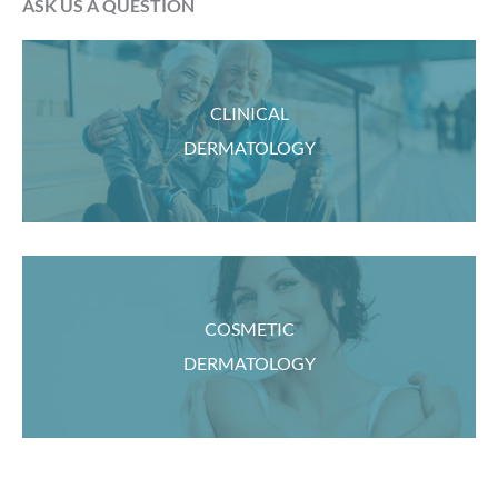
ASK US A QUESTION
CLINICAL
DERMATOLOGY
COSMETIC
DERMATOLOGY