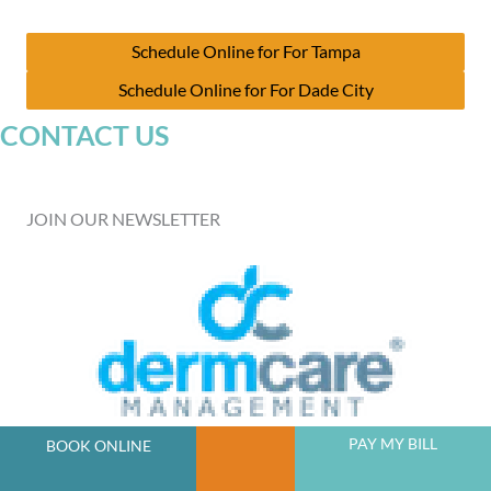
Schedule Online for For Tampa
Schedule Online for For Dade City
CONTACT US
JOIN OUR NEWSLETTER
A member of the DermCare family of companies
PAY MY BILL
BOOK ONLINE