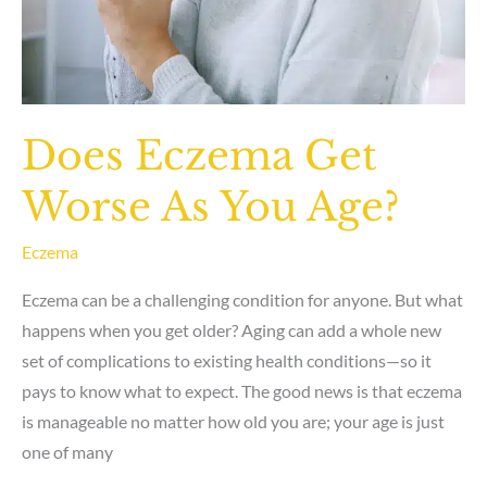
Does Eczema Get
Worse As You Age?
Eczema
Eczema can be a challenging condition for anyone. But what
happens when you get older? Aging can add a whole new
set of complications to existing health conditions—so it
pays to know what to expect. The good news is that eczema
is manageable no matter how old you are; your age is just
one of many