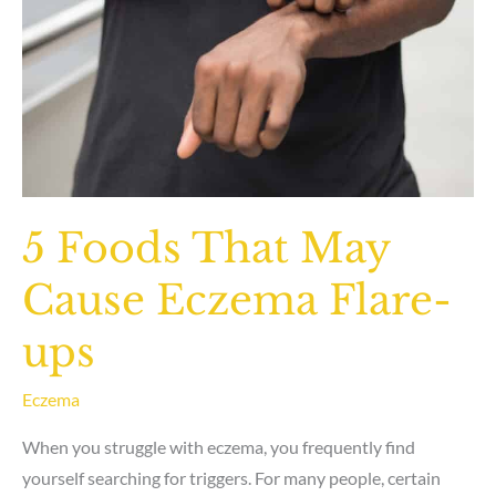
5 Foods That May
Cause Eczema Flare-
ups
Eczema
When you struggle with eczema, you frequently find
yourself searching for triggers. For many people, certain