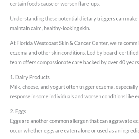
certain foods cause or worsen flare-ups.
Understanding these potential dietary triggers can make
maintain calm, healthy-looking skin.
At Florida Westcoast Skin & Cancer Center, we’re committ
eczema and other skin conditions. Led by board-certifie
team offers compassionate care backed by over 40 years
1. Dairy Products
Milk, cheese, and yogurt often trigger eczema, especially
response in some individuals and worsen conditions like 
2. Eggs
Eggs are another common allergen that can aggravate ecze
occur whether eggs are eaten alone or used as an ingredi