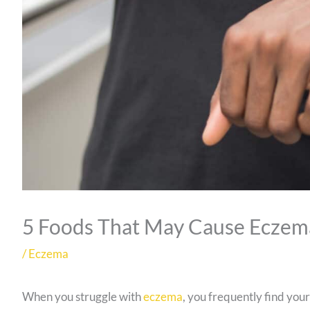
5 Foods That May Cause Eczem
/
Eczema
When you struggle with
eczema
, you frequently find your