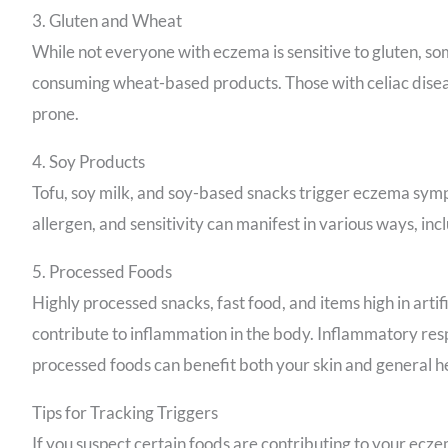
3. Gluten and Wheat
While not everyone with eczema is sensitive to gluten, s
consuming wheat-based products. Those with celiac disea
prone.
4. Soy Products
Tofu, soy milk, and soy-based snacks trigger eczema sym
allergen, and sensitivity can manifest in various ways, inclu
5. Processed Foods
Highly processed snacks, fast food, and items high in artif
contribute to inflammation in the body. Inflammatory r
processed foods can benefit both your skin and general h
Tips for Tracking Triggers
If you suspect certain foods are contributing to your ecze