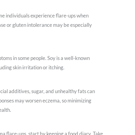
ome individuals experience flare-ups when
se or gluten intolerance may be especially
ptoms in some people. Soy is a well-known
ding skin irritation or itching.
icial additives, sugar, and unhealthy fats can
esponses may worsen eczema, so minimizing
ealth.
ma flare-ups, start by keeping a food diary. Take