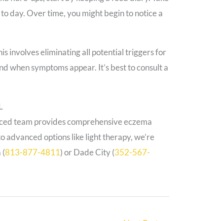
o day. Over time, you might begin to notice a
s involves eliminating all potential triggers for
nd when symptoms appear. It’s best to consult a
L
enced team provides comprehensive eczema
o advanced options like light therapy, we’re
 (
813-877-4811
) or Dade City (
352-567-