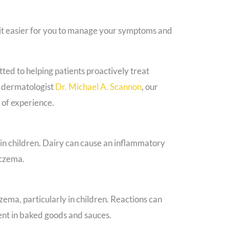
 it easier for you to manage your symptoms and
ed to helping patients proactively treat
d dermatologist
Dr. Michael A. Scannon
, our
 of experience.
 in children. Dairy can cause an inflammatory
eczema.
ma, particularly in children. Reactions can
ent in baked goods and sauces.