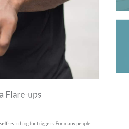
a Flare-ups
self searching for triggers. For many people,