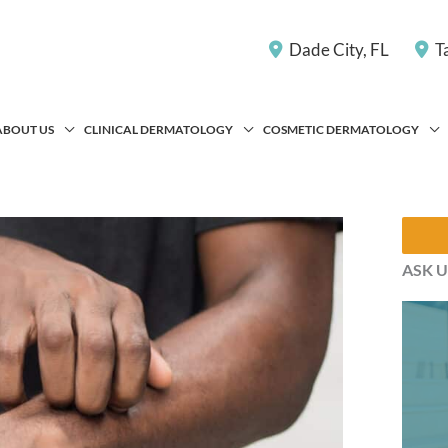
Dade City
,
FL
T
ABOUT US
CLINICAL DERMATOLOGY
COSMETIC DERMATOLOGY
ASK U