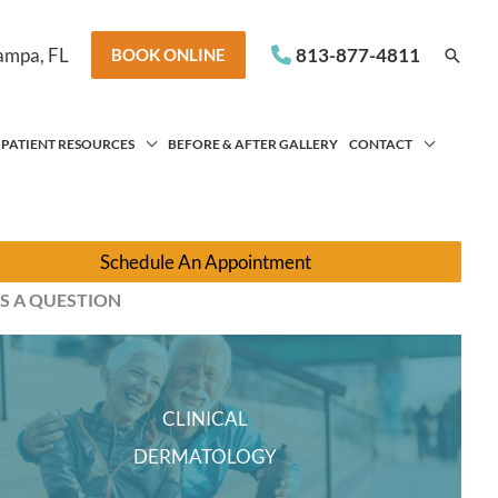
ampa
,
FL
813-877-4811
Searc
BOOK ONLINE
PATIENT RESOURCES
BEFORE & AFTER GALLERY
CONTACT
Schedule An Appointment
S A QUESTION
CLINICAL
DERMATOLOGY