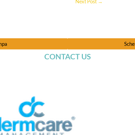
Next Post
→
ampa
Sche
CONTACT US