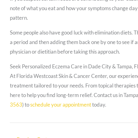
note of what you eat and how your symptoms change day t
pattern.
Some people also have good luck with elimination diets. Thi
a period and then adding them back one by one to see if a
physician or dietitian before taking this approach.
Seek Personalized Eczema Care in Dade City & Tampa, F
At Florida Westcoast Skin & Cancer Center, our experi
treatment tailored to your needs. From topical therapies t
here to help you find long-term relief.
Contact us in Tampa
3563
) to
schedule your appointment
today.