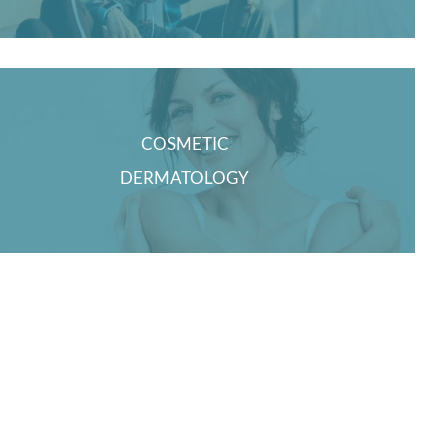
COSMETIC
DERMATOLOGY