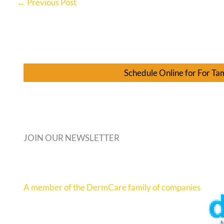
←
Previous Post
Schedule Online for For T
JOIN OUR NEWSLETTER
A member of the DermCare family of companies