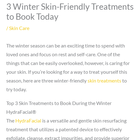
3 Winter Skin-Friendly Treatments
to Book Today
/
Skin Care
The winter season can be an exciting time to spend with
loved ones and focus on rest and self-care. One of the
things that can be easily overlooked, however, is caring for
your skin. If you’re looking for a way to treat yourself this
season, here are three winter-friendly
skin treatments
to
try today.
Top 3 Skin Treatments to Book During the Winter
HydraFacial®
The
HydraFacial
is a versatile and gentle skin resurfacing
treatment that utilizes a patented device to effectively
exfoliate, cleanse, extract impurities, and provide superior