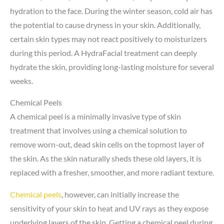
hydration to the face. During the winter season, cold air has
the potential to cause dryness in your skin. Additionally,
certain skin types may not react positively to moisturizers
during this period. A HydraFacial treatment can deeply
hydrate the skin, providing long-lasting moisture for several
weeks.
Chemical Peels
A chemical peel is a minimally invasive type of skin
treatment that involves using a chemical solution to
remove worn-out, dead skin cells on the topmost layer of
the skin. As the skin naturally sheds these old layers, it is
replaced with a fresher, smoother, and more radiant texture.
Chemical peels
, however, can initially increase the
sensitivity of your skin to heat and UV rays as they expose
underlying layers of the skin. Getting a chemical peel during