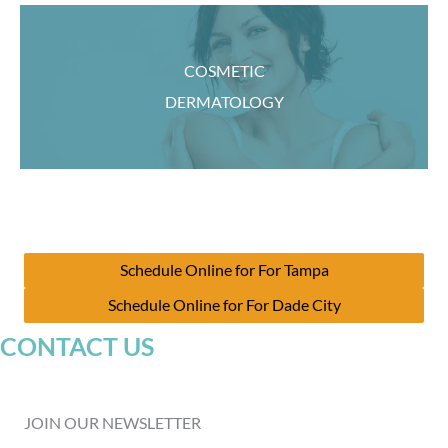
COSMETIC
DERMATOLOGY
Schedule Online for For Tampa
Schedule Online for For Dade City
CONTACT US
JOIN OUR NEWSLETTER