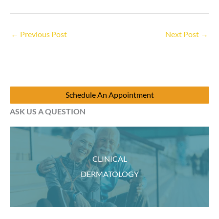
←
Previous Post
Next Post
→
Schedule An Appointment
ASK US A QUESTION
CLINICAL
DERMATOLOGY