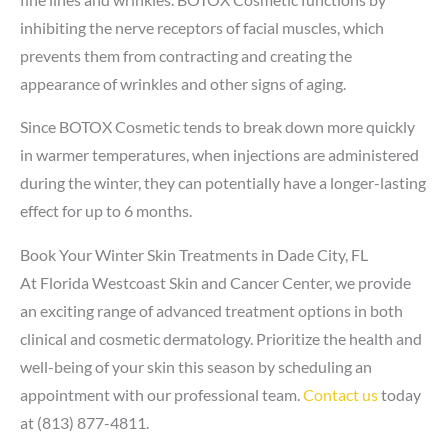
inhibiting the nerve receptors of facial muscles, which
prevents them from contracting and creating the
appearance of wrinkles and other signs of aging.
Since BOTOX Cosmetic tends to break down more quickly
in warmer temperatures, when injections are administered
during the winter, they can potentially have a longer-lasting
effect for up to 6 months.
Book Your Winter Skin Treatments in Dade City, FL
At Florida Westcoast Skin and Cancer Center, we provide
an exciting range of advanced treatment options in both
clinical and cosmetic dermatology. Prioritize the health and
well-being of your skin this season by scheduling an
appointment with our professional team.
Contact us
today
at (813) 877-4811.