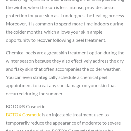
the winter, when the sun is less intense, provides better
protection for your skin as it undergoes the healing process.
Moreover, it is common to spend more time indoors during
the colder months, which allows your skin ample
opportunity to recover following a peel treatment.
Chemical peels are a great skin treatment option during the
winter season because they also effectively address the dry
and flaky skin that often accompanies the colder weather.
You can even strategically schedule a chemical peel
appointment to treat any sun damage on your skin that
occurred during the summer.
BOTOX® Cosmetic
BOTOX Cosmetic
is an injectable treatment used to
temporarily reduce the appearance of moderate to severe
fine lines and wrinkles. BOTOX Cosmetic functions by