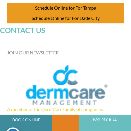
Schedule Online for For Tampa
Schedule Online for For Dade City
CONTACT US
JOIN OUR NEWSLETTER
A member of the DermCare family of companies
PAY MY BILL
BOOK ONLINE
powered by
Birdeye