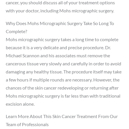
cancer, you should discuss all of your treatment options
with your doctor, including Mohs micrographic surgery.
Why Does Mohs Micrographic Surgery Take So Long To
Complete?
Mohs micrographic surgery takes a long time to complete
because it is a very delicate and precise procedure. Dr.
Michael Scannon and his associates must remove the
cancerous tissue very slowly and carefully in order to avoid
damaging any healthy tissue. The procedure itself may take
a few hours if multiple rounds are necessary. However, the
chances of the skin cancer redeveloping or returning after
Mohs micrographic surgery is far less than with traditional
excision alone.
Learn More About This Skin Cancer Treatment From Our
Team of Professionals