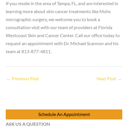
If you reside in the area of Tampa, FL, and are interested in
learning more about skin cancer treatments like Mohs
micrographic surgery, we welcome you to book a
consultation visit with our team of providers at Florida
Westcoast Skin and Cancer Center. Call our office today to
request an appointment with Dr. Michael Scannon and his
team at 813-877-4811.
←
Previous Post
Next Post
→
Schedule An Appointment
ASK US A QUESTION