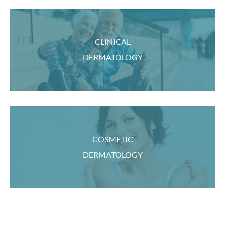
CLINICAL
DERMATOLOGY
COSMETIC
DERMATOLOGY