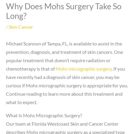
Why Does Mohs Surgery Take So
Long?
/
Skin Cancer
Michael Scannon of Tampa, FL, is available to assist in the
prevention, diagnosis, and treatment of skin cancers. One
popular treatment that doesn’t require radiation or
chemotherapy is that of
Mohs micrographic surgery
. If you
have recently had a diagnosis of skin cancer, you may be
curious if Mohs micrographic surgery is appropriate for you.
Continue reading to learn more about this treatment and
what to expect.
What Is Mohs Micrographic Surgery?
Our team at Florida Westcoast Skin and Cancer Center
describes Mohs micrographic surgery as a specialized type