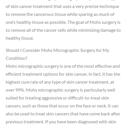
of skin cancer treatment that uses a very precise technique
to remove the cancerous tissue while sparing as much of
one’s healthy tissue as possible. The goal of Mohs surgery is
to remove all of the cancer cells while minimizing damage to
healthy tissue.
Should I Consider Mohs Micrographic Surgery for My
Condition?
Mohs micrographic surgery is one of the most effective and
efficient treatment options for skin cancer. In fact, it has the
highest cure rate of any type of skin cancer treatment, at
over 99%. Mohs micrographic surgery is particularly well
suited for treating aggressive or difficult-to-treat skin
cancers, such as those that occur on the face or neck. It can
also be used to treat skin cancers that have come back after
previous treatment. If you have been diagnosed with skin