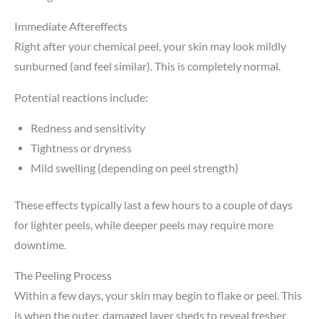
Immediate Aftereffects
Right after your chemical peel, your skin may look mildly
sunburned (and feel similar). This is completely normal.
Potential reactions include:
Redness and sensitivity
Tightness or dryness
Mild swelling (depending on peel strength)
These effects typically last a few hours to a couple of days
for lighter peels, while deeper peels may require more
downtime.
The Peeling Process
Within a few days, your skin may begin to flake or peel. This
is when the outer, damaged layer sheds to reveal fresher