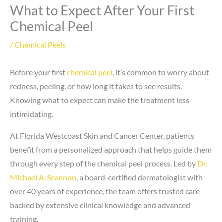
What to Expect After Your First
Chemical Peel
/
Chemical Peels
Before your first
chemical peel
, it’s common to worry about
redness, peeling, or how long it takes to see results.
Knowing what to expect can make the treatment less
intimidating.
At Florida Westcoast Skin and Cancer Center, patients
benefit from a personalized approach that helps guide them
through every step of the chemical peel process. Led by
Dr.
Michael A. Scannon
, a board-certified dermatologist with
over 40 years of experience, the team offers trusted care
backed by extensive clinical knowledge and advanced
training.