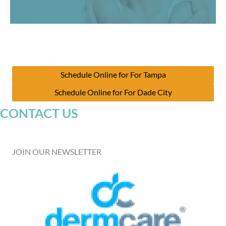
Schedule Online for For Tampa
Schedule Online for For Dade City
CONTACT US
JOIN OUR NEWSLETTER