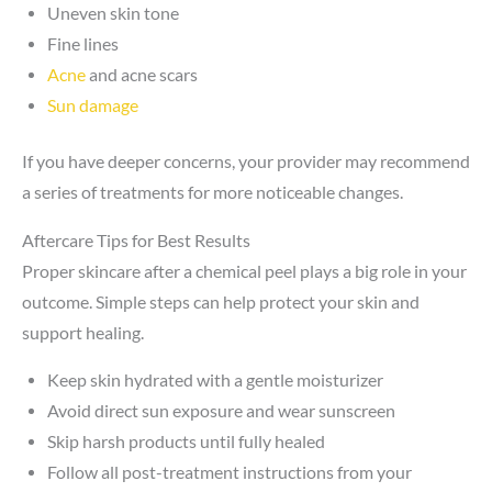
Uneven skin tone
Fine lines
Acne
and acne scars
Sun damage
If you have deeper concerns, your provider may recommend
a series of treatments for more noticeable changes.
Aftercare Tips for Best Results
Proper skincare after a chemical peel plays a big role in your
outcome. Simple steps can help protect your skin and
support healing.
Keep skin hydrated with a gentle moisturizer
Avoid direct sun exposure and wear sunscreen
Skip harsh products until fully healed
Follow all post-treatment instructions from your