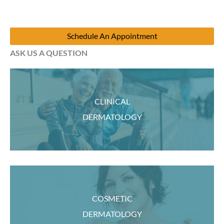
Schedule An Appointment
ASK US A QUESTION
CLINICAL
DERMATOLOGY
COSMETIC
DERMATOLOGY