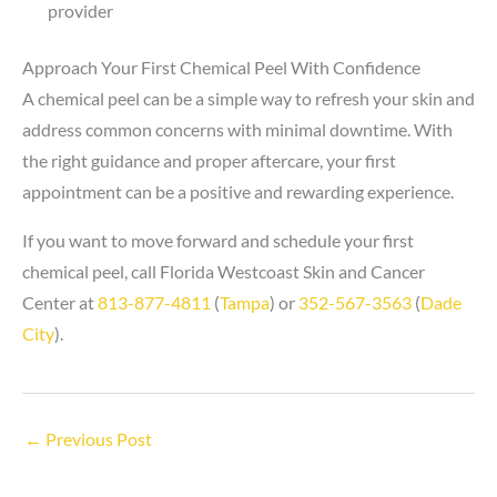
provider
Approach Your First Chemical Peel With Confidence
A chemical peel can be a simple way to refresh your skin and
address common concerns with minimal downtime. With
the right guidance and proper aftercare, your first
appointment can be a positive and rewarding experience.
If you want to move forward and schedule your first
chemical peel, call Florida Westcoast Skin and Cancer
Center at
813-877-4811
(
Tampa
) or
352-567-3563
(
Dade
City
).
←
Previous Post