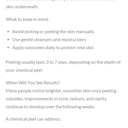
skin underneath.
What to keep in mind:
Avoid picking or peeling the skin manually
Use gentle cleansers and moisturizers
Apply sunscreen daily to protect new skin
Peeling usually lasts 3 to 7 days, depending on the depth of
your chemical peel.
When Will You See Results?
Many people notice brighter, smoother skin once peeling
subsides. Improvements in tone, texture, and clarity
continue to develop over the following weeks.
A chemical peel can address: