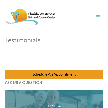
Skip
to
content
Testimonials
Schedule An Appointment
ASK US A QUESTION
CLINICAL