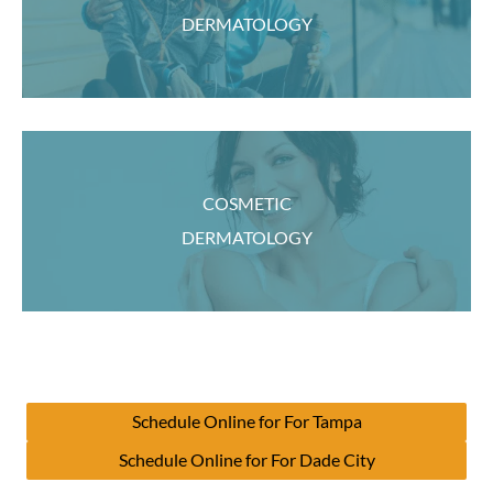
DERMATOLOGY
COSMETIC
DERMATOLOGY
Schedule Online for For Tampa
Schedule Online for For Dade City