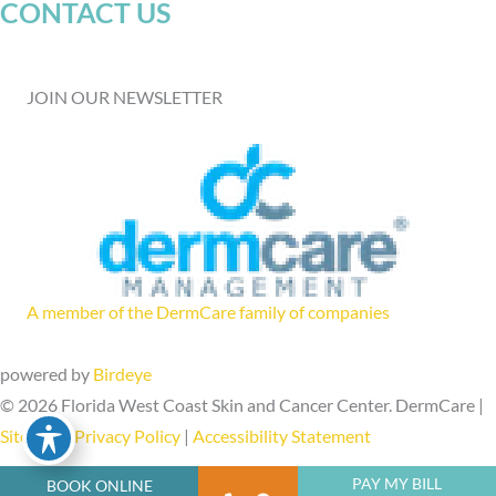
CONTACT US
JOIN OUR NEWSLETTER
A member of the DermCare family of companies
powered by
Birdeye
© 2026 Florida West Coast Skin and Cancer Center. DermCare |
Sitemap
|
Privacy Policy
|
Accessibility Statement
PAY MY BILL
BOOK ONLINE