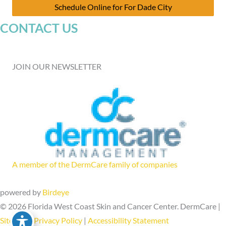
Schedule Online for For Dade City
CONTACT US
JOIN OUR NEWSLETTER
A member of the DermCare family of companies
powered by
Birdeye
© 2026 Florida West Coast Skin and Cancer Center. DermCare |
Sitemap
|
Privacy Policy
|
Accessibility Statement