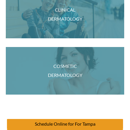
CLINICAL
DERMATOLOGY
COSMETIC
DERMATOLOGY
Schedule Online for For Tampa