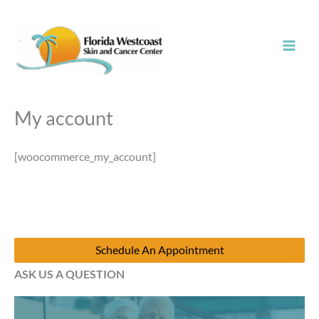
Skip
to
content
My account
[woocommerce_my_account]
Schedule An Appointment
ASK US A QUESTION