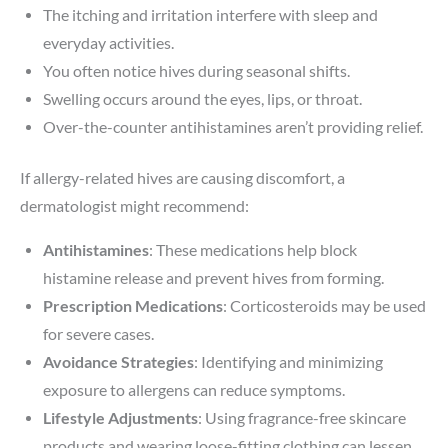
The itching and irritation interfere with sleep and
everyday activities.
You often notice hives during seasonal shifts.
Swelling occurs around the eyes, lips, or throat.
Over-the-counter antihistamines aren’t providing relief.
If allergy-related hives are causing discomfort, a
dermatologist might recommend:
Antihistamines
: These medications help block
histamine release and prevent hives from forming.
Prescription Medications
: Corticosteroids may be used
for severe cases.
Avoidance Strategies
: Identifying and minimizing
exposure to allergens can reduce symptoms.
Lifestyle Adjustments
: Using fragrance-free skincare
products and wearing loose-fitting clothing can lessen