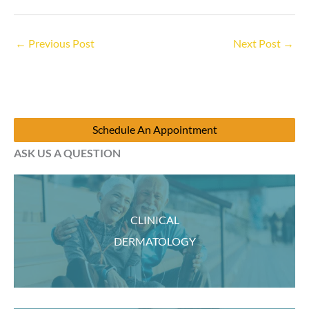
←
Previous Post
Next Post
→
Schedule An Appointment
ASK US A QUESTION
CLINICAL
DERMATOLOGY