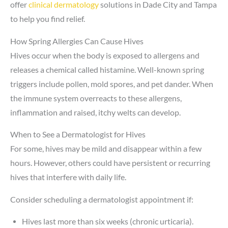
offer
clinical dermatology
solutions in Dade City and Tampa
to help you find relief.
How Spring Allergies Can Cause Hives
Hives occur when the body is exposed to allergens and
releases a chemical called histamine. Well-known spring
triggers include pollen, mold spores, and pet dander. When
the immune system overreacts to these allergens,
inflammation and raised, itchy welts can develop.
When to See a Dermatologist for Hives
For some, hives may be mild and disappear within a few
hours. However, others could have persistent or recurring
hives that interfere with daily life.
Consider scheduling a dermatologist appointment if:
Hives last more than six weeks (chronic urticaria).