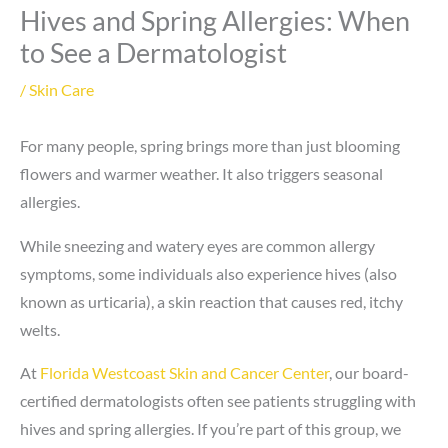
Hives and Spring Allergies: When
to See a Dermatologist
/
Skin Care
For many people, spring brings more than just blooming
flowers and warmer weather. It also triggers seasonal
allergies.
While sneezing and watery eyes are common allergy
symptoms, some individuals also experience hives (also
known as urticaria), a skin reaction that causes red, itchy
welts.
At
Florida Westcoast Skin and Cancer Center
, our board-
certified dermatologists often see patients struggling with
hives and spring allergies. If you’re part of this group, we