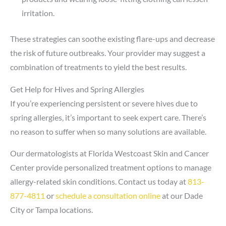
irritation.
These strategies can soothe existing flare-ups and decrease
the risk of future outbreaks. Your provider may suggest a
combination of treatments to yield the best results.
Get Help for Hives and Spring Allergies
If you’re experiencing persistent or severe hives due to
spring allergies, it’s important to seek expert care. There’s
no reason to suffer when so many solutions are available.
Our dermatologists at Florida Westcoast Skin and Cancer
Center provide personalized treatment options to manage
allergy-related skin conditions. Contact us today at
813-
877-4811
or
schedule a consultation online
at our Dade
City or Tampa locations.