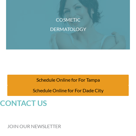
COSMETIC
DERMATOLOGY
Schedule Online for For Tampa
Schedule Online for For Dade City
CONTACT US
JOIN OUR NEWSLETTER