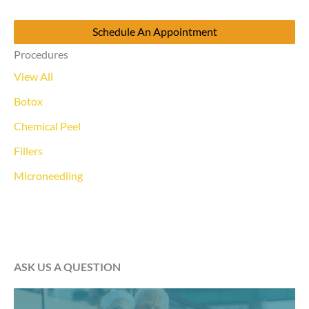
Schedule An Appointment
Procedures
View All
Botox
Chemical Peel
Fillers
Microneedling
ASK US A QUESTION