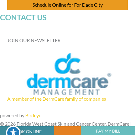
Schedule Online for For Dade City
CONTACT US
JOIN OUR NEWSLETTER
A member of the DermCare family of companies
powered by
Birdeye
© 2026 Florida West Coast Skin and Cancer Center. DermCare |
PAY MY BILL
BOOK ONLINE
Sitemap
|
Privacy Policy
|
Accessibility Statement