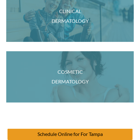
CLINICAL
DERMATOLOGY
COSMETIC
DERMATOLOGY
Schedule Online for For Tampa