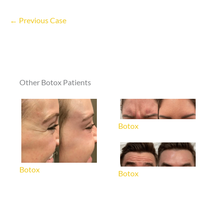
← Previous Case
Other Botox Patients
Botox
Botox
Botox