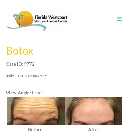
Skip
to
content
Botox
Case ID: 9772
Individual results may vary.
View Angle:
Front
Before
After