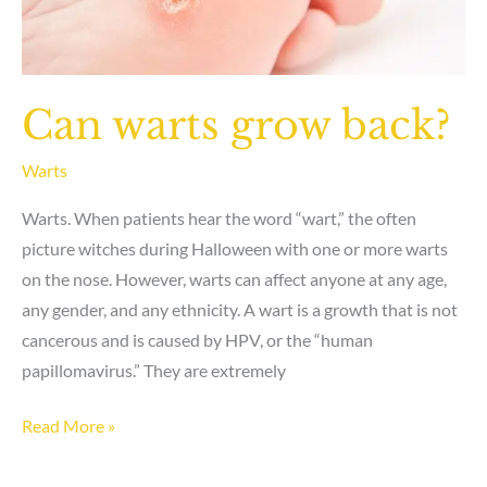
Can warts grow back?
Warts
Warts. When patients hear the word “wart,” the often
picture witches during Halloween with one or more warts
on the nose. However, warts can affect anyone at any age,
any gender, and any ethnicity. A wart is a growth that is not
cancerous and is caused by HPV, or the “human
papillomavirus.” They are extremely
Can
Read More »
warts
grow