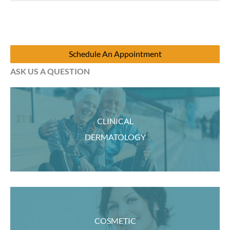
back?
Schedule An Appointment
ASK US A QUESTION
CLINICAL
DERMATOLOGY
COSMETIC