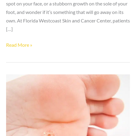
spot on your face, or a stubborn growth on the sole of your
foot, and wonder if it’s something that will go away on its
own. At Florida Westcoast Skin and Cancer Center, patients
[…]
4
Read More »
Common
Types
of
Warts
and
How
to
Identify
Them