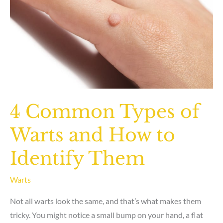
4 Common Types of
Warts and How to
Identify Them
Warts
Not all warts look the same, and that’s what makes them
tricky. You might notice a small bump on your hand, a flat