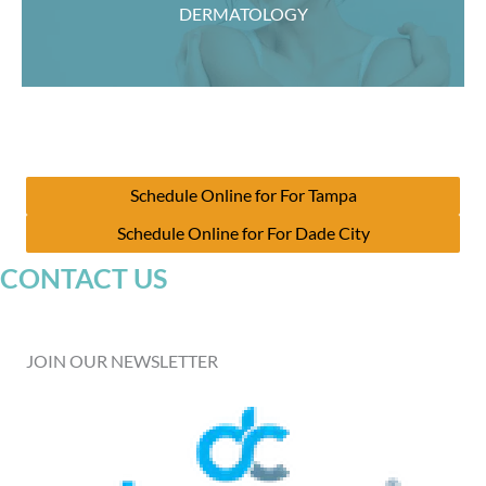
DERMATOLOGY
Schedule Online for For Tampa
Schedule Online for For Dade City
CONTACT US
JOIN OUR NEWSLETTER