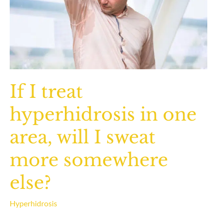
If I treat
hyperhidrosis in one
area, will I sweat
more somewhere
else?
Hyperhidrosis