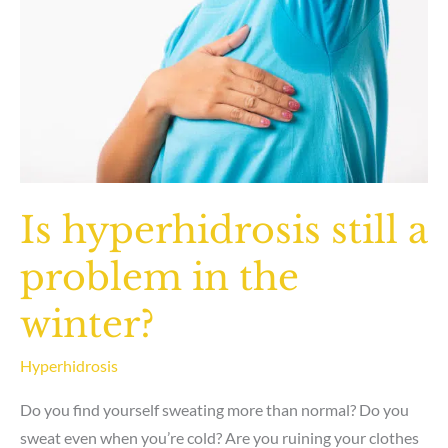
will
I
sweat
more
somewhere
else?
Is hyperhidrosis still a
problem in the
winter?
Hyperhidrosis
Do you find yourself sweating more than normal? Do you
sweat even when you’re cold? Are you ruining your clothes