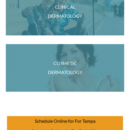
CLINICAL
DERMATOLOGY
COSMETIC
DERMATOLOGY
Schedule Online for For Tampa