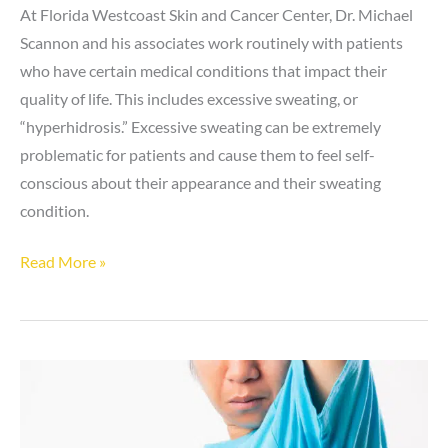
At Florida Westcoast Skin and Cancer Center, Dr. Michael
Scannon and his associates work routinely with patients
who have certain medical conditions that impact their
quality of life. This includes excessive sweating, or
“hyperhidrosis.” Excessive sweating can be extremely
problematic for patients and cause them to feel self-
conscious about their appearance and their sweating
condition.
If
Read More »
I
treat
hyperhidrosis
in
one
area,