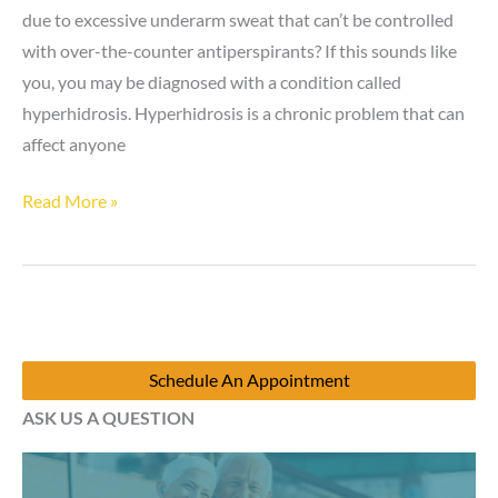
due to excessive underarm sweat that can’t be controlled
with over-the-counter antiperspirants? If this sounds like
you, you may be diagnosed with a condition called
hyperhidrosis. Hyperhidrosis is a chronic problem that can
affect anyone
Is
Read More »
hyperhidrosis
still
a
problem
in
Schedule An Appointment
the
ASK US A QUESTION
winter?