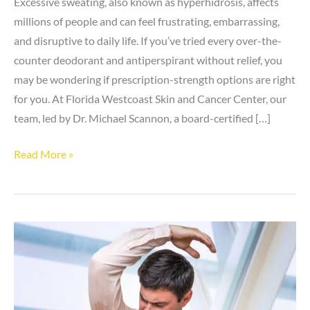
Excessive sweating, also known as hyperhidrosis, affects
millions of people and can feel frustrating, embarrassing,
and disruptive to daily life. If you’ve tried every over-the-
counter deodorant and antiperspirant without relief, you
may be wondering if prescription-strength options are right
for you. At Florida Westcoast Skin and Cancer Center, our
team, led by Dr. Michael Scannon, a board-certified […]
Who
Read More »
Should
Consider
Prescription
Deodorant
for
Hyperhidrosis?