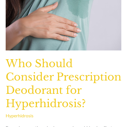
Who Should
Consider Prescription
Deodorant for
Hyperhidrosis?
Hyperhidrosis