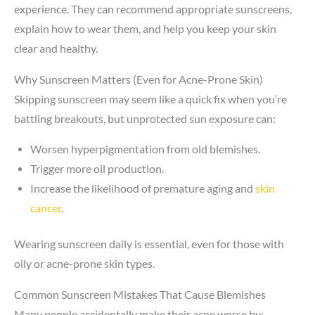
experience. They can recommend appropriate sunscreens,
explain how to wear them, and help you keep your skin
clear and healthy.
Why Sunscreen Matters (Even for Acne-Prone Skin)
Skipping sunscreen may seem like a quick fix when you’re
battling breakouts, but unprotected sun exposure can:
Worsen hyperpigmentation from old blemishes.
Trigger more oil production.
Increase the likelihood of premature aging and
skin
cancer
.
Wearing sunscreen daily is essential, even for those with
oily or acne-prone skin types.
Common Sunscreen Mistakes That Cause Blemishes
Many people accidentally make their acne worse by: