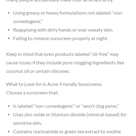
Using greasy or heavy formulations not labeled “non-
comedogenic.”
Reapplying with dirty hands or over sweaty skin.
Failing to remove sunscreen properly at night.
Keep in mind that even products labeled “oil-free” may
cause issues if they include pore-clogging ingredients like
coconut oil or certain silicones.
What to Look for in Acne-Friendly Sunscreens
Choose a sunscreen that:
Is labeled “non-comedogenic” or “won’t clog pores.”
Uses zinc oxide or titanium dioxide (mineral-based) for
sensitive skin.
Contains niacinamide or green tea extract to soothe