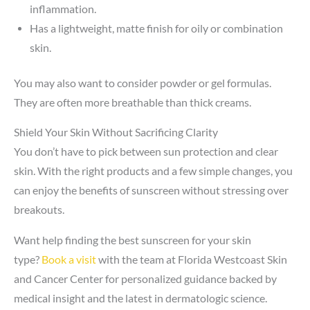
inflammation.
Has a lightweight, matte finish for oily or combination
skin.
You may also want to consider powder or gel formulas.
They are often more breathable than thick creams.
Shield Your Skin Without Sacrificing Clarity
You don’t have to pick between sun protection and clear
skin. With the right products and a few simple changes, you
can enjoy the benefits of sunscreen without stressing over
breakouts.
Want help finding the best sunscreen for your skin
type?
Book a visit
with the team at Florida Westcoast Skin
and Cancer Center for personalized guidance backed by
medical insight and the latest in dermatologic science.