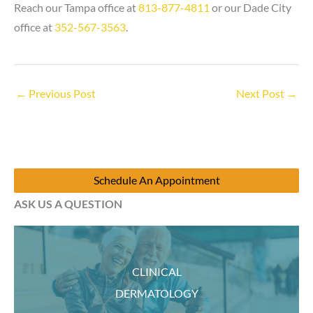
Reach our Tampa office at
813-877-4811
or our Dade City
office at
352-567-3563
.
←
Previous Post
Next Post
→
Schedule An Appointment
ASK US A QUESTION
CLINICAL
DERMATOLOGY