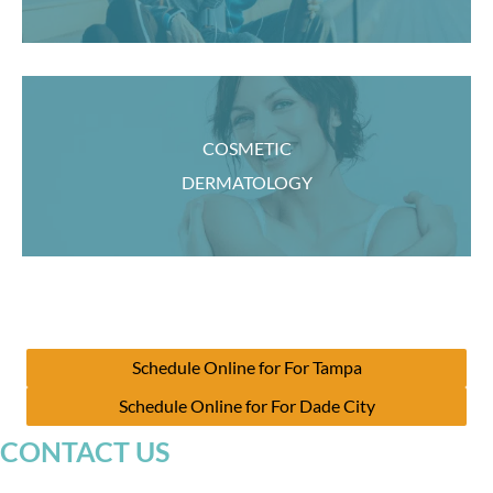
COSMETIC
DERMATOLOGY
Schedule Online for For Tampa
Schedule Online for For Dade City
CONTACT US