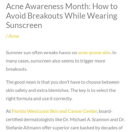
Acne Awareness Month: How to
Avoid Breakouts While Wearing
Sunscreen
/
Acne
Summer sun often wreaks havoc on
acne-prone skin
. In
many cases, sunscreen also seems to trigger more
breakouts.
The good news is that you don’t have to choose between
skin safety and extra blemishes. The key is to select the
right formula and use it correctly.
At
Florida Westcoast Skin and Cancer Center
, board-
certified dermatologists like Dr. Michael A. Scannon and Dr.
Stefanie Altmann offer superior care backed by decades of